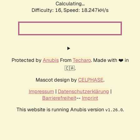
Calculating...
Difficulty: 16,
Speed: 18.247kH/s
Protected by
Anubis
From
Techaro
. Made with ❤️ in
🇨🇦.
Mascot design by
CELPHASE
.
Impressum
|
Datenschutzerklärung
|
Barrierefreiheit
--
Imprint
This website is running Anubis version
.
v1.26.0