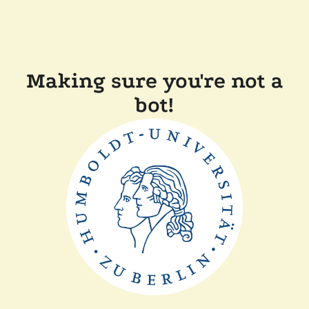
Making sure you're not a
bot!