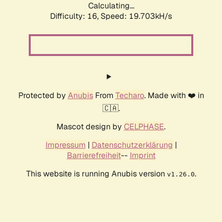
Calculating...
Difficulty: 16,
Speed: 19.703kH/s
Protected by
Anubis
From
Techaro
. Made with ❤️ in
🇨🇦.
Mascot design by
CELPHASE
.
Impressum
|
Datenschutzerklärung
|
Barrierefreiheit
--
Imprint
This website is running Anubis version
.
v1.26.0