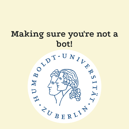
Making sure you're not a
bot!