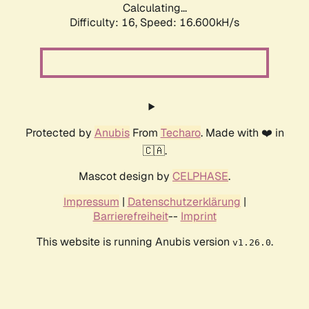
Calculating...
Difficulty: 16,
Speed: 16.600kH/s
Protected by
Anubis
From
Techaro
. Made with ❤️ in
🇨🇦.
Mascot design by
CELPHASE
.
Impressum
|
Datenschutzerklärung
|
Barrierefreiheit
--
Imprint
This website is running Anubis version
.
v1.26.0