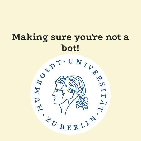
Making sure you're not a
bot!