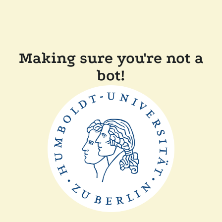
Making sure you're not a
bot!