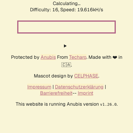
Calculating...
Difficulty: 16,
Speed: 19.616kH/s
Protected by
Anubis
From
Techaro
. Made with ❤️ in
🇨🇦.
Mascot design by
CELPHASE
.
Impressum
|
Datenschutzerklärung
|
Barrierefreiheit
--
Imprint
This website is running Anubis version
.
v1.26.0