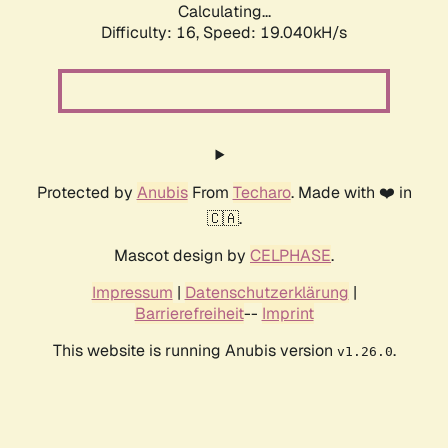
Calculating...
Difficulty: 16,
Speed: 19.040kH/s
Protected by
Anubis
From
Techaro
. Made with ❤️ in
🇨🇦.
Mascot design by
CELPHASE
.
Impressum
|
Datenschutzerklärung
|
Barrierefreiheit
--
Imprint
This website is running Anubis version
.
v1.26.0