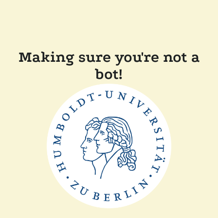
Making sure you're not a
bot!