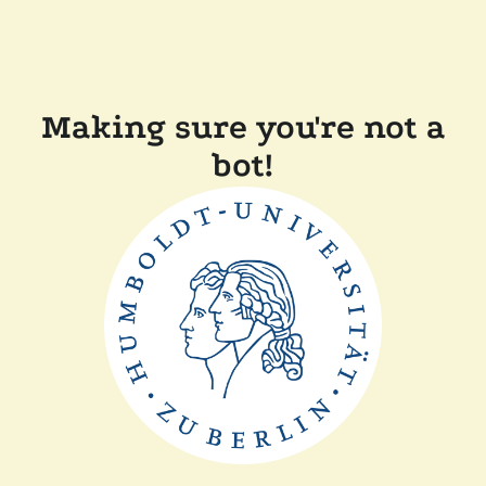
Making sure you're not a
bot!