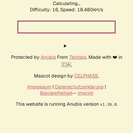
Calculating...
Difficulty: 16,
Speed: 18.480kH/s
Protected by
Anubis
From
Techaro
. Made with ❤️ in
🇨🇦.
Mascot design by
CELPHASE
.
Impressum
|
Datenschutzerklärung
|
Barrierefreiheit
--
Imprint
This website is running Anubis version
.
v1.26.0