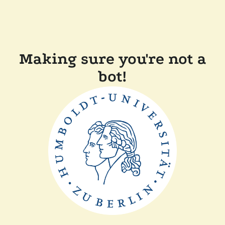
Making sure you're not a
bot!