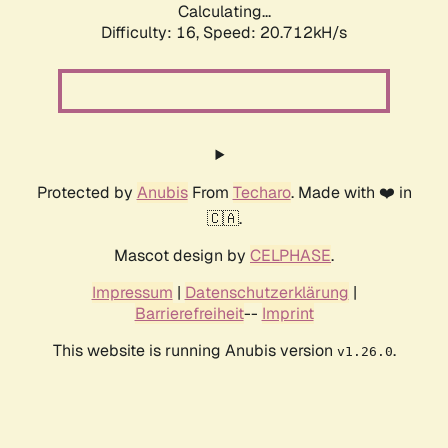
Calculating...
Difficulty: 16,
Speed: 20.712kH/s
Protected by
Anubis
From
Techaro
. Made with ❤️ in
🇨🇦.
Mascot design by
CELPHASE
.
Impressum
|
Datenschutzerklärung
|
Barrierefreiheit
--
Imprint
This website is running Anubis version
.
v1.26.0