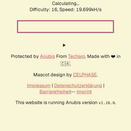
Calculating...
Difficulty: 16,
Speed: 20.852kH/s
Protected by
Anubis
From
Techaro
. Made with ❤️ in
🇨🇦.
Mascot design by
CELPHASE
.
Impressum
|
Datenschutzerklärung
|
Barrierefreiheit
--
Imprint
This website is running Anubis version
.
v1.26.0