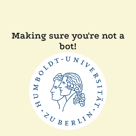
Making sure you're not a
bot!