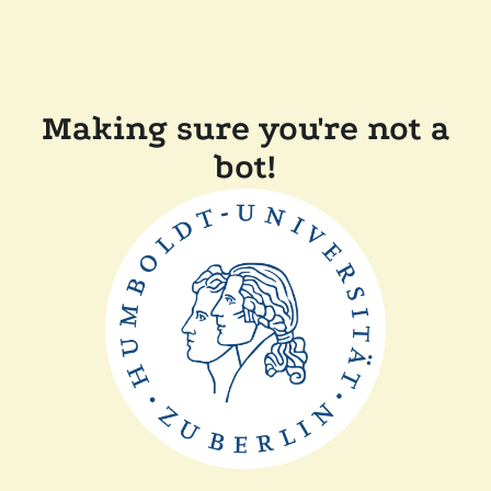
Making sure you're not a
bot!