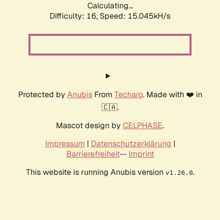
Calculating...
Difficulty: 16,
Speed: 15.045kH/s
Protected by
Anubis
From
Techaro
. Made with ❤️ in
🇨🇦.
Mascot design by
CELPHASE
.
Impressum
|
Datenschutzerklärung
|
Barrierefreiheit
--
Imprint
This website is running Anubis version
.
v1.26.0