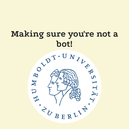
Making sure you're not a
bot!