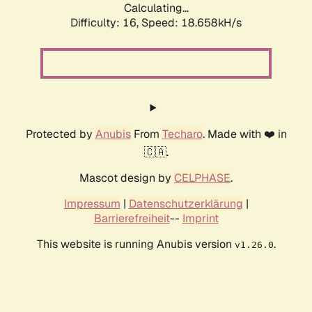
Calculating...
Difficulty: 16,
Speed: 18.658kH/s
Protected by
Anubis
From
Techaro
. Made with ❤️ in
🇨🇦.
Mascot design by
CELPHASE
.
Impressum
|
Datenschutzerklärung
|
Barrierefreiheit
--
Imprint
This website is running Anubis version
.
v1.26.0