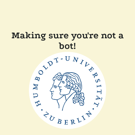
Making sure you're not a
bot!