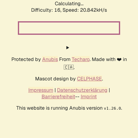
Calculating...
Difficulty: 16,
Speed: 20.842kH/s
Protected by
Anubis
From
Techaro
. Made with ❤️ in
🇨🇦.
Mascot design by
CELPHASE
.
Impressum
|
Datenschutzerklärung
|
Barrierefreiheit
--
Imprint
This website is running Anubis version
.
v1.26.0