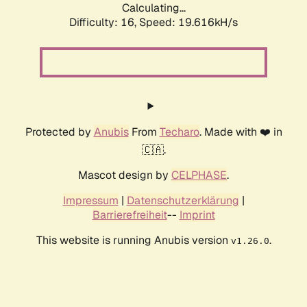
Calculating...
Difficulty: 16,
Speed: 19.616kH/s
Protected by
Anubis
From
Techaro
. Made with ❤️ in
🇨🇦.
Mascot design by
CELPHASE
.
Impressum
|
Datenschutzerklärung
|
Barrierefreiheit
--
Imprint
This website is running Anubis version
.
v1.26.0