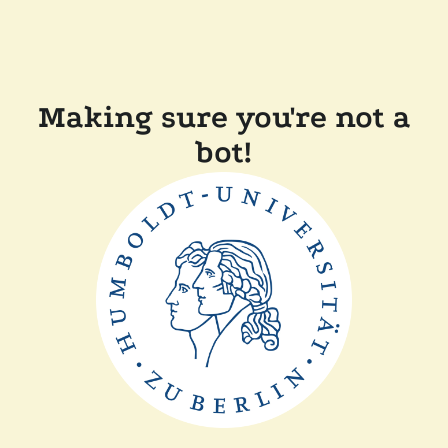
Making sure you're not a
bot!