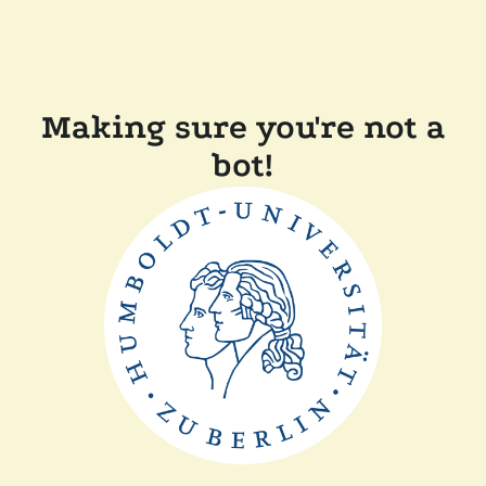
Making sure you're not a
bot!