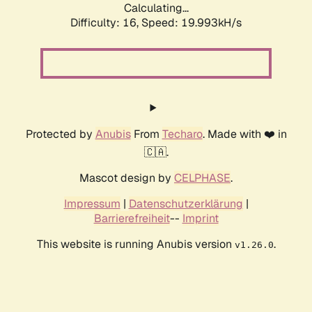
Calculating...
Difficulty: 16,
Speed: 19.993kH/s
Protected by
Anubis
From
Techaro
. Made with ❤️ in
🇨🇦.
Mascot design by
CELPHASE
.
Impressum
|
Datenschutzerklärung
|
Barrierefreiheit
--
Imprint
This website is running Anubis version
.
v1.26.0