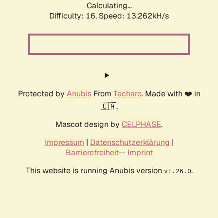
Calculating...
Difficulty: 16,
Speed: 13.262kH/s
Protected by
Anubis
From
Techaro
. Made with ❤️ in
🇨🇦.
Mascot design by
CELPHASE
.
Impressum
|
Datenschutzerklärung
|
Barrierefreiheit
--
Imprint
This website is running Anubis version
.
v1.26.0