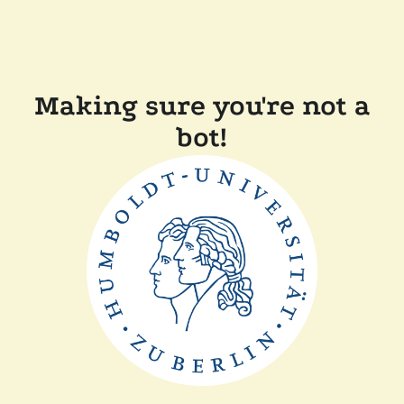
Making sure you're not a
bot!