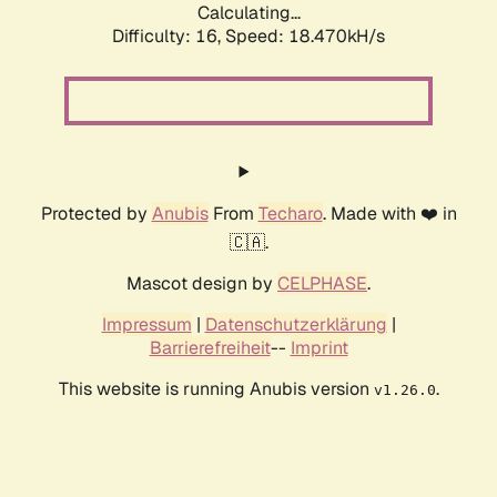
Calculating...
Difficulty: 16,
Speed: 18.470kH/s
Protected by
Anubis
From
Techaro
. Made with ❤️ in
🇨🇦.
Mascot design by
CELPHASE
.
Impressum
|
Datenschutzerklärung
|
Barrierefreiheit
--
Imprint
This website is running Anubis version
.
v1.26.0