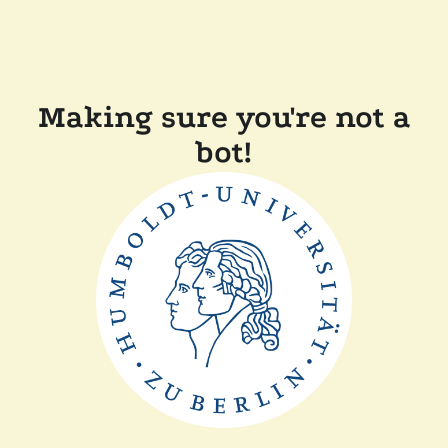
Making sure you're not a
bot!