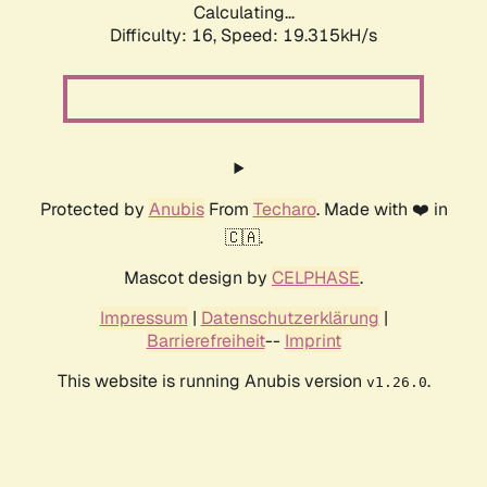
Calculating...
Difficulty: 16,
Speed: 19.315kH/s
Protected by
Anubis
From
Techaro
. Made with ❤️ in
🇨🇦.
Mascot design by
CELPHASE
.
Impressum
|
Datenschutzerklärung
|
Barrierefreiheit
--
Imprint
This website is running Anubis version
.
v1.26.0