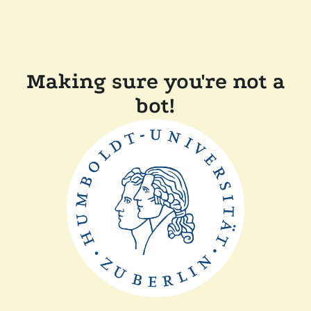
Making sure you're not a
bot!