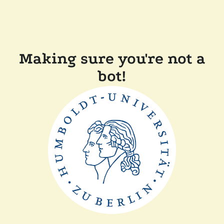
Making sure you're not a
bot!