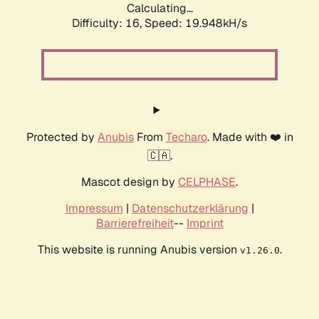
Calculating...
Difficulty: 16,
Speed: 19.948kH/s
Protected by
Anubis
From
Techaro
. Made with ❤️ in
🇨🇦.
Mascot design by
CELPHASE
.
Impressum
|
Datenschutzerklärung
|
Barrierefreiheit
--
Imprint
This website is running Anubis version
.
v1.26.0