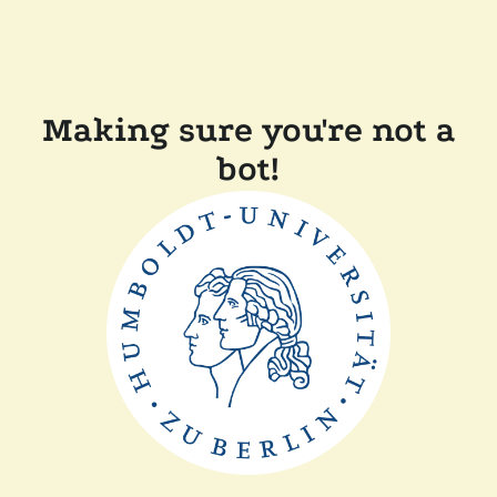
Making sure you're not a
bot!