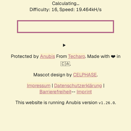
Calculating...
Difficulty: 16,
Speed: 19.464kH/s
Protected by
Anubis
From
Techaro
. Made with ❤️ in
🇨🇦.
Mascot design by
CELPHASE
.
Impressum
|
Datenschutzerklärung
|
Barrierefreiheit
--
Imprint
This website is running Anubis version
.
v1.26.0