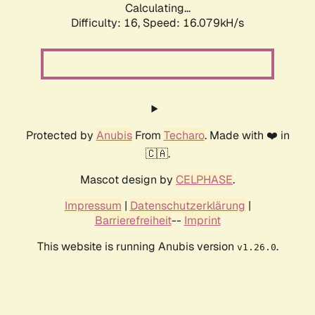
Calculating...
Difficulty: 16,
Speed: 18.632kH/s
Protected by
Anubis
From
Techaro
. Made with ❤️ in
🇨🇦.
Mascot design by
CELPHASE
.
Impressum
|
Datenschutzerklärung
|
Barrierefreiheit
--
Imprint
This website is running Anubis version
.
v1.26.0