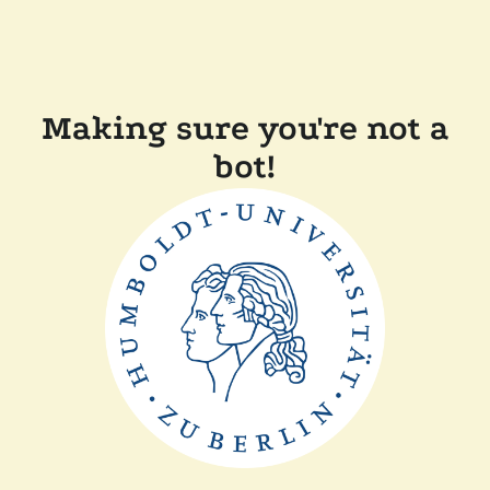
Making sure you're not a
bot!