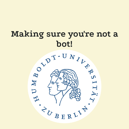
Making sure you're not a
bot!