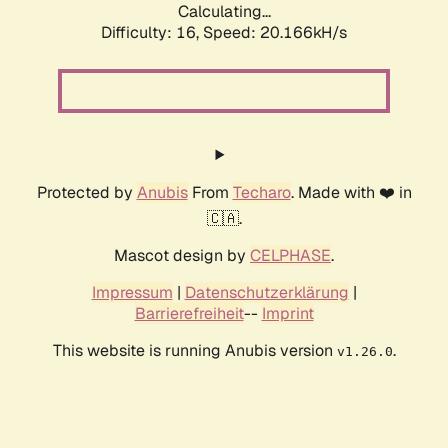
Calculating...
Difficulty: 16,
Speed: 20.166kH/s
Protected by
Anubis
From
Techaro
. Made with ❤️ in
🇨🇦.
Mascot design by
CELPHASE
.
Impressum
|
Datenschutzerklärung
|
Barrierefreiheit
--
Imprint
This website is running Anubis version
.
v1.26.0