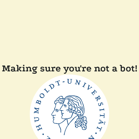
Making sure you're not a bot!