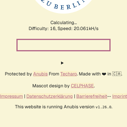
Calculating...
Difficulty: 16,
Speed: 20.061kH/s
Protected by
Anubis
From
Techaro
. Made with ❤️ in 🇨🇦.
Mascot design by
CELPHASE
.
Impressum
|
Datenschutzerklärung
|
Barrierefreiheit
--
Imprint
This website is running Anubis version
.
v1.26.0