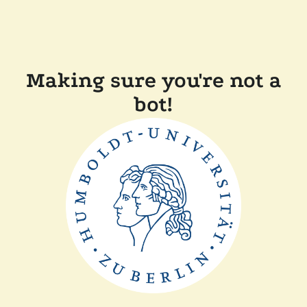
Making sure you're not a
bot!