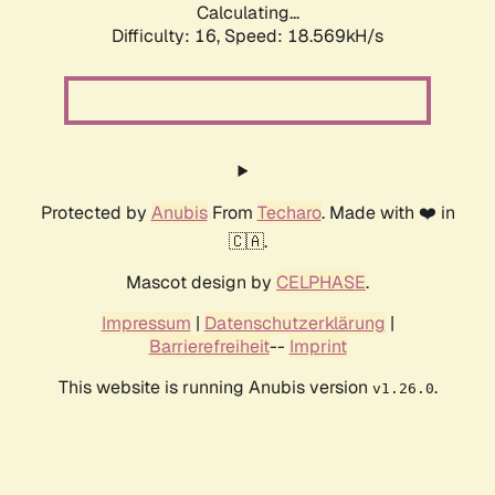
Calculating...
Difficulty: 16,
Speed: 18.569kH/s
Protected by
Anubis
From
Techaro
. Made with ❤️ in
🇨🇦.
Mascot design by
CELPHASE
.
Impressum
|
Datenschutzerklärung
|
Barrierefreiheit
--
Imprint
This website is running Anubis version
.
v1.26.0