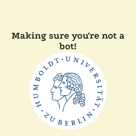
Making sure you're not a
bot!