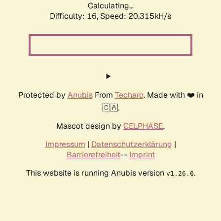
Calculating...
Difficulty: 16,
Speed: 20.315kH/s
Protected by
Anubis
From
Techaro
. Made with ❤️ in
🇨🇦.
Mascot design by
CELPHASE
.
Impressum
|
Datenschutzerklärung
|
Barrierefreiheit
--
Imprint
This website is running Anubis version
.
v1.26.0