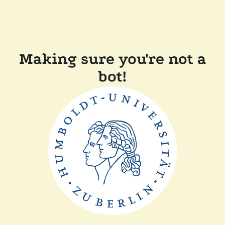
Making sure you're not a
bot!