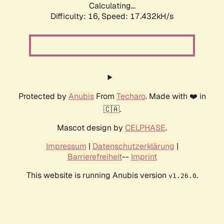
Calculating...
Difficulty: 16,
Speed: 17.432kH/s
Protected by
Anubis
From
Techaro
. Made with ❤️ in
🇨🇦.
Mascot design by
CELPHASE
.
Impressum
|
Datenschutzerklärung
|
Barrierefreiheit
--
Imprint
This website is running Anubis version
.
v1.26.0