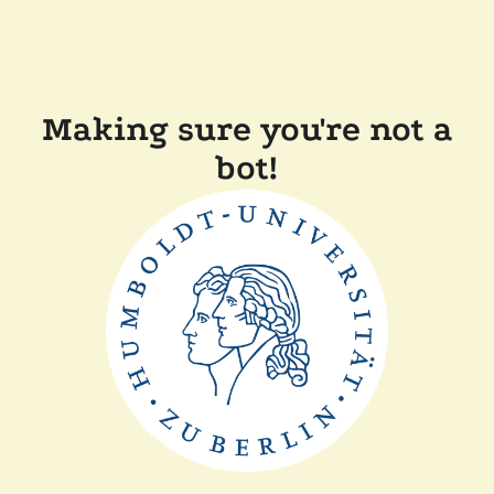
Making sure you're not a
bot!