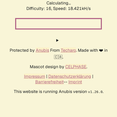
Calculating...
Difficulty: 16,
Speed: 18.421kH/s
Protected by
Anubis
From
Techaro
. Made with ❤️ in
🇨🇦.
Mascot design by
CELPHASE
.
Impressum
|
Datenschutzerklärung
|
Barrierefreiheit
--
Imprint
This website is running Anubis version
.
v1.26.0