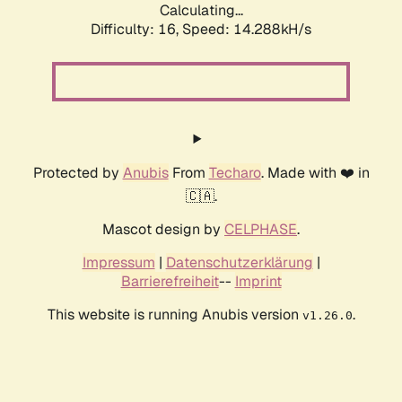
Calculating...
Difficulty: 16,
Speed: 14.288kH/s
Protected by
Anubis
From
Techaro
. Made with ❤️ in
🇨🇦.
Mascot design by
CELPHASE
.
Impressum
|
Datenschutzerklärung
|
Barrierefreiheit
--
Imprint
This website is running Anubis version
.
v1.26.0