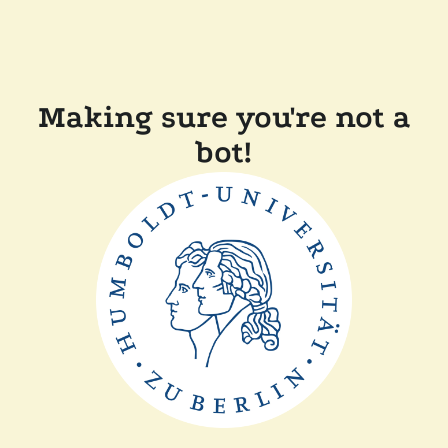
Making sure you're not a
bot!