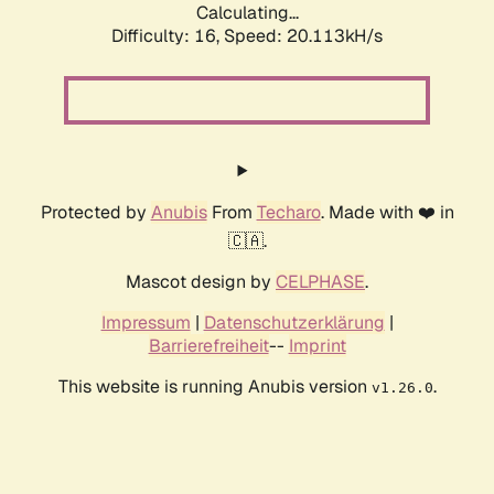
Calculating...
Difficulty: 16,
Speed: 20.113kH/s
Protected by
Anubis
From
Techaro
. Made with ❤️ in
🇨🇦.
Mascot design by
CELPHASE
.
Impressum
|
Datenschutzerklärung
|
Barrierefreiheit
--
Imprint
This website is running Anubis version
.
v1.26.0