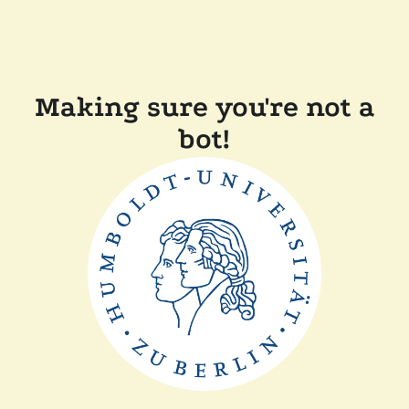
Making sure you're not a
bot!