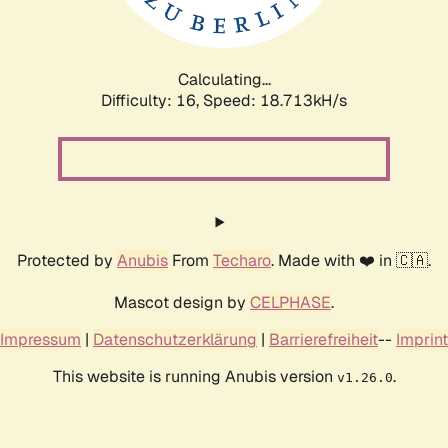
Calculating...
Difficulty: 16,
Speed: 18.713kH/s
Protected by
Anubis
From
Techaro
. Made with ❤️ in 🇨🇦.
Mascot design by
CELPHASE
.
Impressum
|
Datenschutzerklärung
|
Barrierefreiheit
--
Imprint
This website is running Anubis version
.
v1.26.0