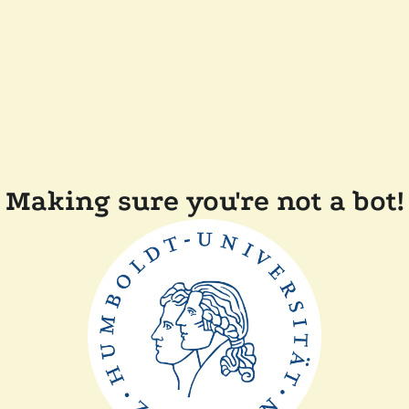
Making sure you're not a bot!