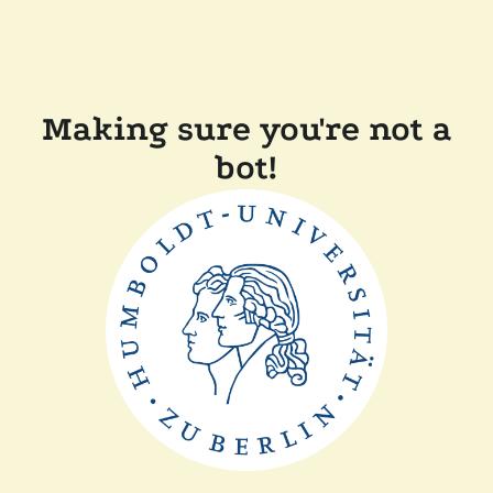
Making sure you're not a
bot!