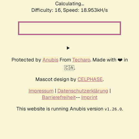
Calculating...
Difficulty: 16,
Speed: 18.953kH/s
Protected by
Anubis
From
Techaro
. Made with ❤️ in
🇨🇦.
Mascot design by
CELPHASE
.
Impressum
|
Datenschutzerklärung
|
Barrierefreiheit
--
Imprint
This website is running Anubis version
.
v1.26.0