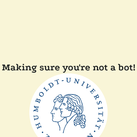
Making sure you're not a bot!