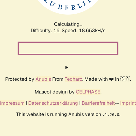
Calculating...
Difficulty: 16,
Speed: 18.653kH/s
Protected by
Anubis
From
Techaro
. Made with ❤️ in 🇨🇦.
Mascot design by
CELPHASE
.
Impressum
|
Datenschutzerklärung
|
Barrierefreiheit
--
Imprint
This website is running Anubis version
.
v1.26.0