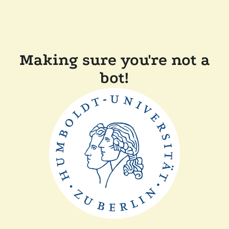
Making sure you're not a
bot!