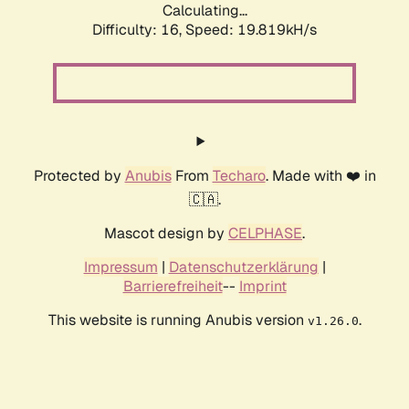
Calculating...
Difficulty: 16,
Speed: 19.819kH/s
Protected by
Anubis
From
Techaro
. Made with ❤️ in
🇨🇦.
Mascot design by
CELPHASE
.
Impressum
|
Datenschutzerklärung
|
Barrierefreiheit
--
Imprint
This website is running Anubis version
.
v1.26.0