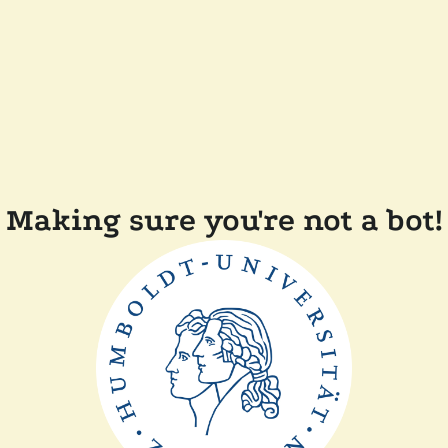
Making sure you're not a bot!