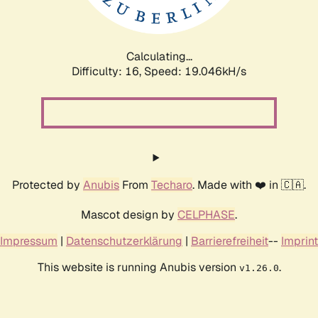
Calculating...
Difficulty: 16,
Speed: 19.046kH/s
Protected by
Anubis
From
Techaro
. Made with ❤️ in 🇨🇦.
Mascot design by
CELPHASE
.
Impressum
|
Datenschutzerklärung
|
Barrierefreiheit
--
Imprint
This website is running Anubis version
.
v1.26.0