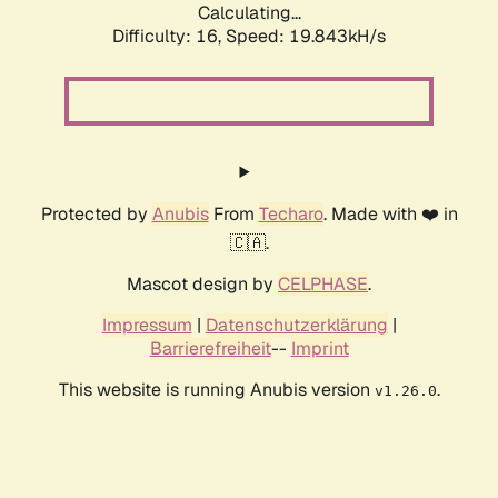
Calculating...
Difficulty: 16,
Speed: 19.843kH/s
Protected by
Anubis
From
Techaro
. Made with ❤️ in
🇨🇦.
Mascot design by
CELPHASE
.
Impressum
|
Datenschutzerklärung
|
Barrierefreiheit
--
Imprint
This website is running Anubis version
.
v1.26.0