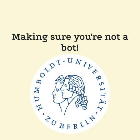
Making sure you're not a
bot!