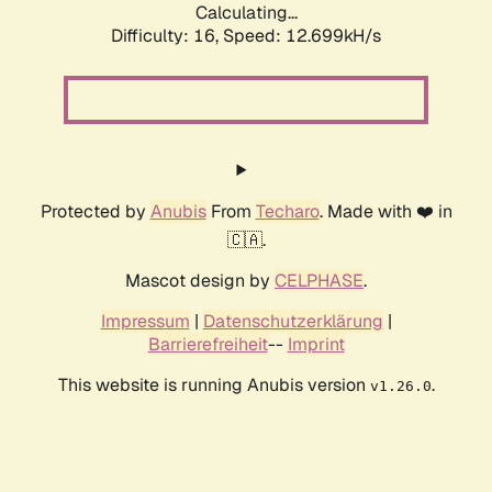
Calculating...
Difficulty: 16,
Speed: 12.699kH/s
Protected by
Anubis
From
Techaro
. Made with ❤️ in
🇨🇦.
Mascot design by
CELPHASE
.
Impressum
|
Datenschutzerklärung
|
Barrierefreiheit
--
Imprint
This website is running Anubis version
.
v1.26.0