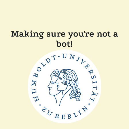
Making sure you're not a
bot!