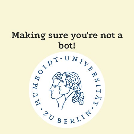
Making sure you're not a
bot!