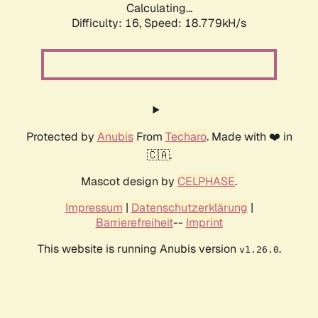
Calculating...
Difficulty: 16,
Speed: 18.779kH/s
Protected by
Anubis
From
Techaro
. Made with ❤️ in
🇨🇦.
Mascot design by
CELPHASE
.
Impressum
|
Datenschutzerklärung
|
Barrierefreiheit
--
Imprint
This website is running Anubis version
.
v1.26.0