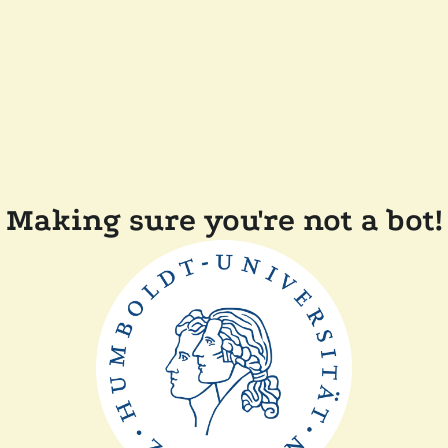
Making sure you're not a bot!