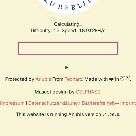
Calculating...
Difficulty: 16,
Speed: 18.912kH/s
Protected by
Anubis
From
Techaro
. Made with ❤️ in 🇨🇦.
Mascot design by
CELPHASE
.
Impressum
|
Datenschutzerklärung
|
Barrierefreiheit
--
Imprint
This website is running Anubis version
.
v1.26.0