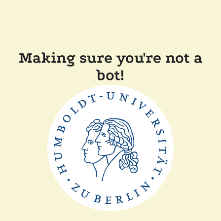
Making sure you're not a
bot!