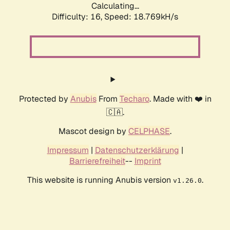
Calculating...
Difficulty: 16,
Speed: 18.769kH/s
Protected by
Anubis
From
Techaro
. Made with ❤️ in
🇨🇦.
Mascot design by
CELPHASE
.
Impressum
|
Datenschutzerklärung
|
Barrierefreiheit
--
Imprint
This website is running Anubis version
.
v1.26.0