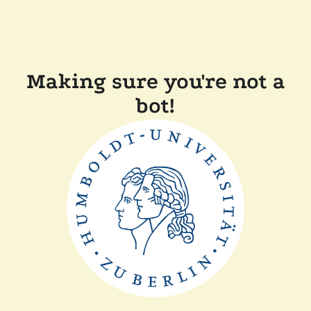
Making sure you're not a
bot!