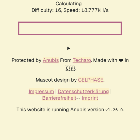
Calculating...
Difficulty: 16,
Speed: 18.777kH/s
Protected by
Anubis
From
Techaro
. Made with ❤️ in
🇨🇦.
Mascot design by
CELPHASE
.
Impressum
|
Datenschutzerklärung
|
Barrierefreiheit
--
Imprint
This website is running Anubis version
.
v1.26.0