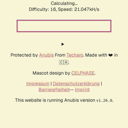
Calculating...
Difficulty: 16,
Speed: 21.047kH/s
Protected by
Anubis
From
Techaro
. Made with ❤️ in
🇨🇦.
Mascot design by
CELPHASE
.
Impressum
|
Datenschutzerklärung
|
Barrierefreiheit
--
Imprint
This website is running Anubis version
.
v1.26.0