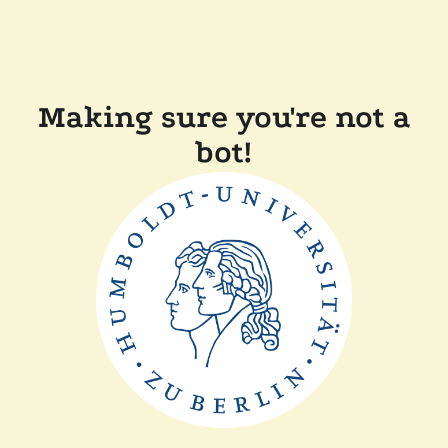
Making sure you're not a
bot!