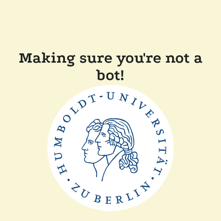
Making sure you're not a
bot!