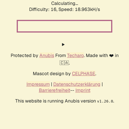
Calculating...
Difficulty: 16,
Speed: 18.963kH/s
Protected by
Anubis
From
Techaro
. Made with ❤️ in
🇨🇦.
Mascot design by
CELPHASE
.
Impressum
|
Datenschutzerklärung
|
Barrierefreiheit
--
Imprint
This website is running Anubis version
.
v1.26.0