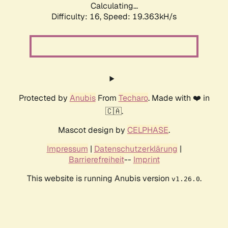
Calculating...
Difficulty: 16,
Speed: 19.363kH/s
Protected by
Anubis
From
Techaro
. Made with ❤️ in
🇨🇦.
Mascot design by
CELPHASE
.
Impressum
|
Datenschutzerklärung
|
Barrierefreiheit
--
Imprint
This website is running Anubis version
.
v1.26.0