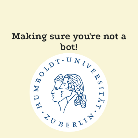
Making sure you're not a
bot!