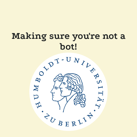
Making sure you're not a
bot!