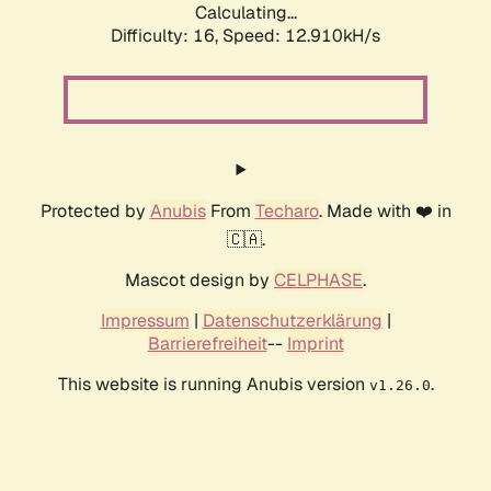
Calculating...
Difficulty: 16,
Speed: 12.910kH/s
Protected by
Anubis
From
Techaro
. Made with ❤️ in
🇨🇦.
Mascot design by
CELPHASE
.
Impressum
|
Datenschutzerklärung
|
Barrierefreiheit
--
Imprint
This website is running Anubis version
.
v1.26.0