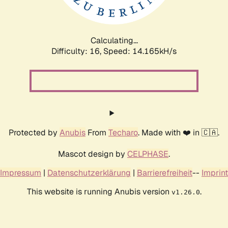
Calculating...
Difficulty: 16,
Speed: 16.983kH/s
Protected by
Anubis
From
Techaro
. Made with ❤️ in 🇨🇦.
Mascot design by
CELPHASE
.
Impressum
|
Datenschutzerklärung
|
Barrierefreiheit
--
Imprint
This website is running Anubis version
.
v1.26.0