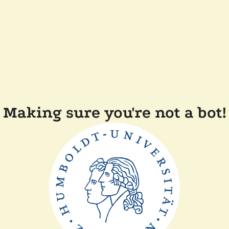
Making sure you're not a bot!