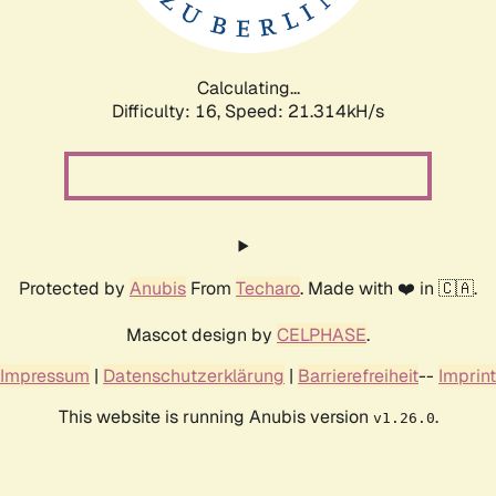
Calculating...
Difficulty: 16,
Speed: 22.735kH/s
Protected by
Anubis
From
Techaro
. Made with ❤️ in 🇨🇦.
Mascot design by
CELPHASE
.
Impressum
|
Datenschutzerklärung
|
Barrierefreiheit
--
Imprint
This website is running Anubis version
.
v1.26.0