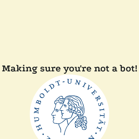
Making sure you're not a bot!