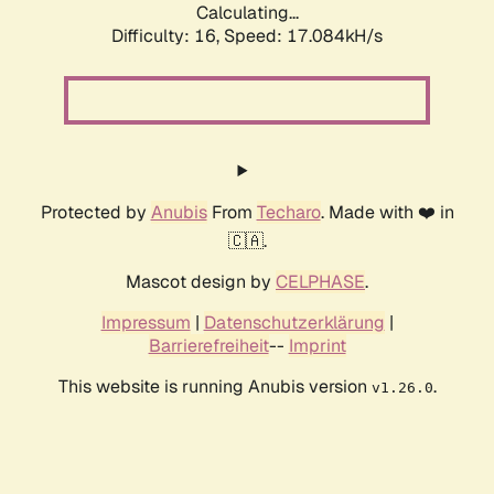
Calculating...
Difficulty: 16,
Speed: 17.084kH/s
Protected by
Anubis
From
Techaro
. Made with ❤️ in
🇨🇦.
Mascot design by
CELPHASE
.
Impressum
|
Datenschutzerklärung
|
Barrierefreiheit
--
Imprint
This website is running Anubis version
.
v1.26.0