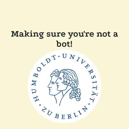
Making sure you're not a
bot!