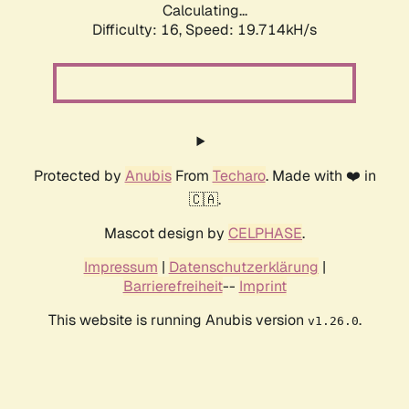
Calculating...
Difficulty: 16,
Speed: 19.714kH/s
Protected by
Anubis
From
Techaro
. Made with ❤️ in
🇨🇦.
Mascot design by
CELPHASE
.
Impressum
|
Datenschutzerklärung
|
Barrierefreiheit
--
Imprint
This website is running Anubis version
.
v1.26.0