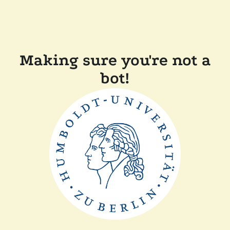
Making sure you're not a
bot!