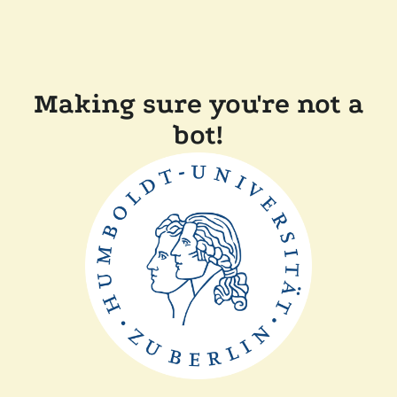
Making sure you're not a
bot!