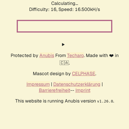
Calculating...
Difficulty: 16,
Speed: 19.119kH/s
Protected by
Anubis
From
Techaro
. Made with ❤️ in
🇨🇦.
Mascot design by
CELPHASE
.
Impressum
|
Datenschutzerklärung
|
Barrierefreiheit
--
Imprint
This website is running Anubis version
.
v1.26.0