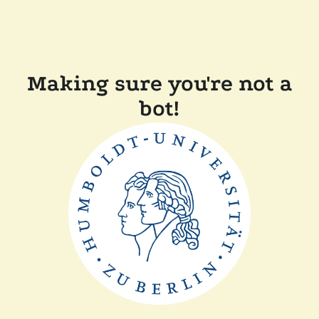
Making sure you're not a
bot!