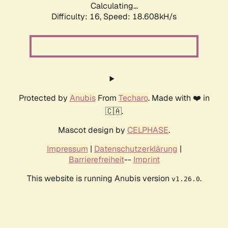
Calculating...
Difficulty: 16,
Speed: 18.608kH/s
Protected by
Anubis
From
Techaro
. Made with ❤️ in
🇨🇦.
Mascot design by
CELPHASE
.
Impressum
|
Datenschutzerklärung
|
Barrierefreiheit
--
Imprint
This website is running Anubis version
.
v1.26.0