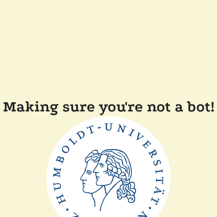
Making sure you're not a bot!