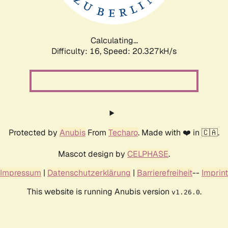
Calculating...
Difficulty: 16,
Speed: 20.327kH/s
Protected by
Anubis
From
Techaro
. Made with ❤️ in 🇨🇦.
Mascot design by
CELPHASE
.
Impressum
|
Datenschutzerklärung
|
Barrierefreiheit
--
Imprint
This website is running Anubis version
.
v1.26.0