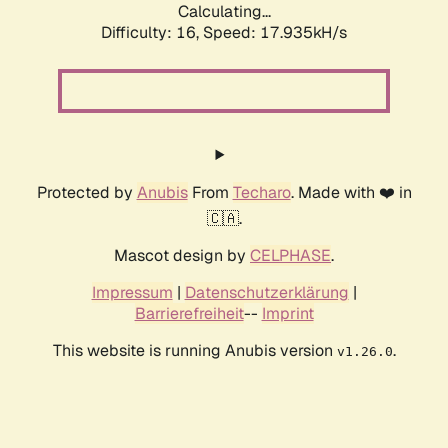
Calculating...
Difficulty: 16,
Speed: 17.935kH/s
Protected by
Anubis
From
Techaro
. Made with ❤️ in
🇨🇦.
Mascot design by
CELPHASE
.
Impressum
|
Datenschutzerklärung
|
Barrierefreiheit
--
Imprint
This website is running Anubis version
.
v1.26.0