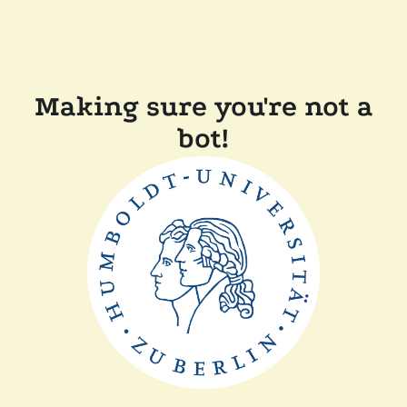
Making sure you're not a
bot!